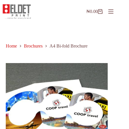
₦
0.00
Home
Brochures
A4 Bi-fold Brochure