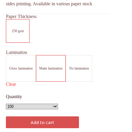
sides printing. Available in various paper stock
Paper Thickness
250 gsm
Lamination
Gloss lamination
Matte lamination
No lamination
Clear
Quantity
Add to cart