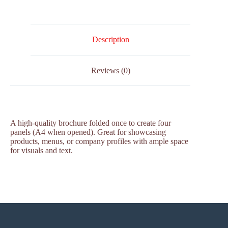
Description
Reviews (0)
A high-quality brochure folded once to create four
panels (A4 when opened). Great for showcasing
products, menus, or company profiles with ample space
for visuals and text.