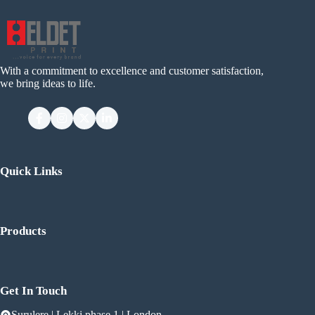
With a commitment to excellence and customer satisfaction,
we bring ideas to life.
Quick Links
Products
Get In Touch
Surulere | Lekki phase 1 | London