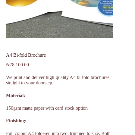
A4 Bi-fold Brochure
₦
78,100.00
We print and deliver high-quality A4 bi-fold brochures
straight to your doorstep.
Material:
150gsm matte paper with card stock option
Finishing:
Full colour A4 foldered into two, trimmed to size. Both