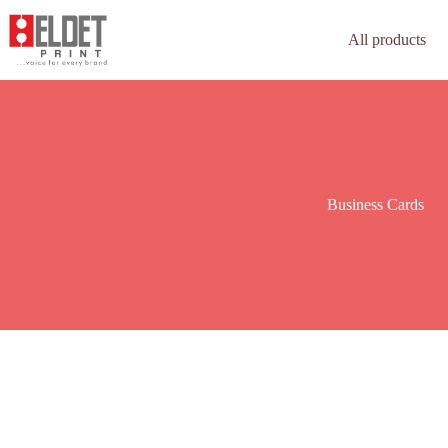
All products
Business Cards