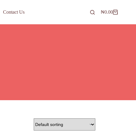
Contact Us
₦
0.00