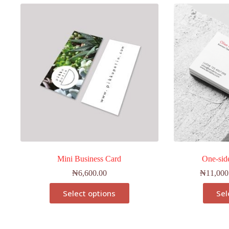
Mini Business Card
One-sid
₦
6,600.00
₦
11,000
Select options
Sel