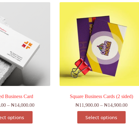
ed Business Card
Square Business Cards (2 sided)
.00
–
₦
14,000.00
₦
11,900.00
–
₦
14,900.00
ect options
Select options