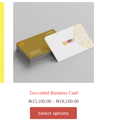
Two-sided Business Card
₦
15,100.00
–
₦
18,100.00
Select options