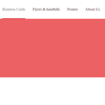
Business Cards
Flyers & handbills
Posters
About Us